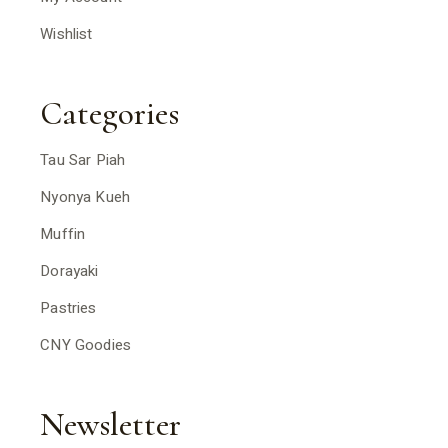
Wishlist
Categories
Tau Sar Piah
Nyonya Kueh
Muffin
Dorayaki
Pastries
CNY Goodies
Newsletter