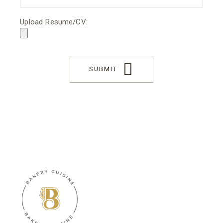
Upload Resume/CV:
SUBMIT