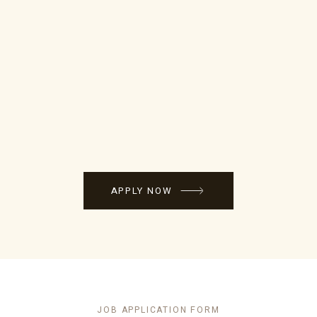
APPLY NOW
JOB APPLICATION FORM