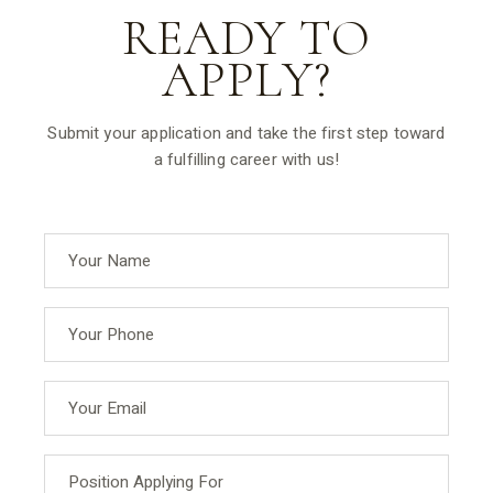
READY TO
APPLY?
Submit your application and take the first step toward
a fulfilling career with us!