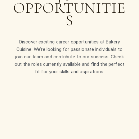
OPPORTUNITIE
S
Discover exciting career opportunities at Bakery
Cuisine. We’re looking for passionate individuals to
join our team and contribute to our success. Check
out the roles currently available and find the perfect
fit for your skills and aspirations.