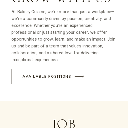
At Bakery Cuisine, we’re more than just a workplace—
we’re a community driven by passion, creativity, and
excellence. Whether you’re an experienced
professional or just starting your career, we offer
opportunities to grow, learn, and make an impact. Join
us and be part of a team that values innovation,
collaboration, and a shared love for delivering
exceptional experiences.
AVAILABLE POSITIONS
JOB