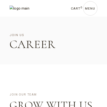
0
CART
MENU
JOIN US
CAREER
JOIN OUR TEAM
GROW WITH US