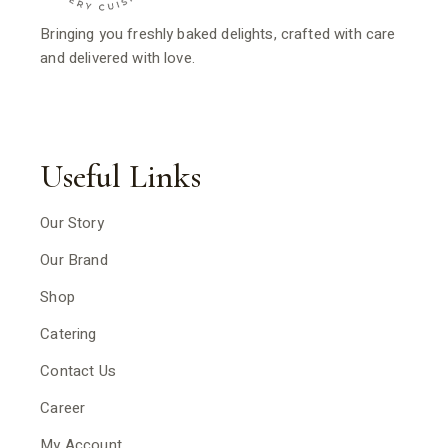
Bringing you freshly baked delights, crafted with care
and delivered with love.
Useful Links
Our Story
Our Brand
Shop
Catering
Contact Us
Career
My Account