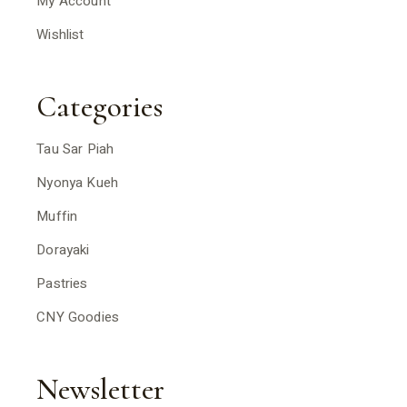
My Account
Wishlist
Categories
Tau Sar Piah
Nyonya Kueh
Muffin
Dorayaki
Pastries
CNY Goodies
Newsletter