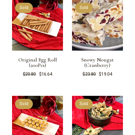
Sold
Sold
Original Egg Roll
Snowy Nougat
(200Pcs)
(Cranberry)
$
20.80
$
16.64
$
23.80
$
19.04
Original
Current
Original
Current
price
price
price
price
was:
is:
was:
is:
$20.80.
$16.64.
$23.80.
$19.04.
Sold
Sold