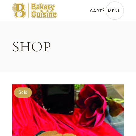
Skip
to
the
0
CART
MENU
content
SHOP
Sold