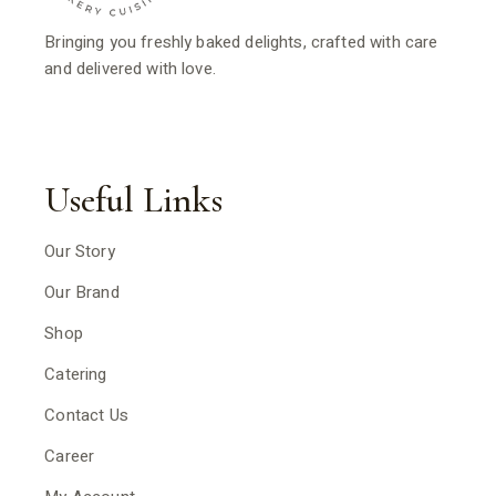
Bringing you freshly baked delights, crafted with care
and delivered with love.
Useful Links
Our Story
Our Brand
Shop
Catering
Contact Us
Career