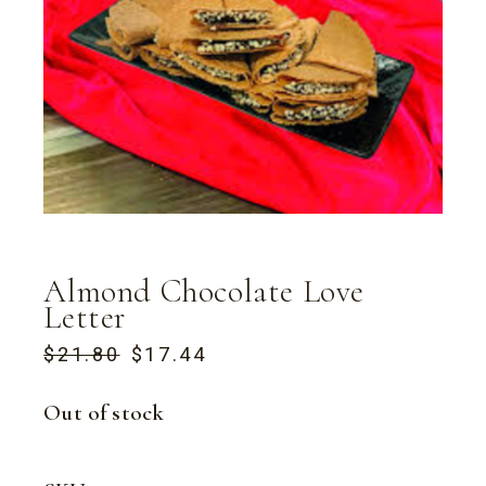
Almond Chocolate Love
Letter
$
21.80
$
17.44
ORIGINAL
CURRENT
PRICE
PRICE
WAS:
IS:
Out of stock
$21.80.
$17.44.