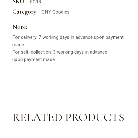
SKU:
BC18
Category:
CNY Goodies
Note:
For delivery: 7 working days in advance upon payment
made.
For self-collection: 3 working days in advance
upon payment made.
RELATED PRODUCTS