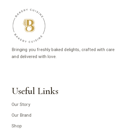
Bringing you freshly baked delights, crafted with care
and delivered with love.
Useful Links
Our Story
Our Brand
Shop