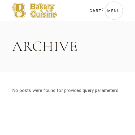
Skip
to
the
0
CART
MENU
content
ARCHIVE
No posts were found for provided query parameters.