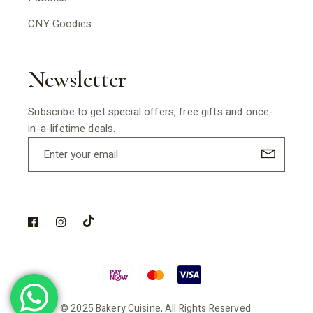
CNY Goodies
Newsletter
Subscribe to get special offers, free gifts and once-
in-a-lifetime deals.
© 2025 Bakery Cuisine, All Rights Reserved.