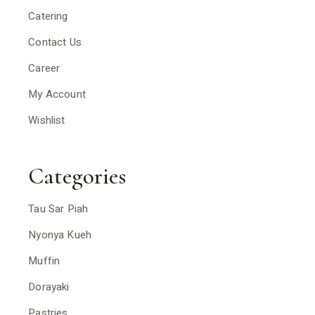
Catering
Contact Us
Career
My Account
Wishlist
Categories
Tau Sar Piah
Nyonya Kueh
Muffin
Dorayaki
Pastries