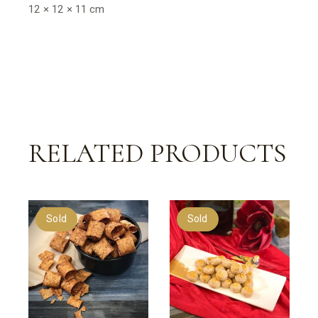
12 × 12 × 11 cm
RELATED PRODUCTS
Sold
Sold