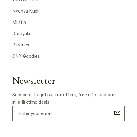
Nyonya Kueh
Muffin
Dorayaki
Pastries
CNY Goodies
Newsletter
Subscribe to get special offers, free gifts and once-
in-a-lifetime deals.