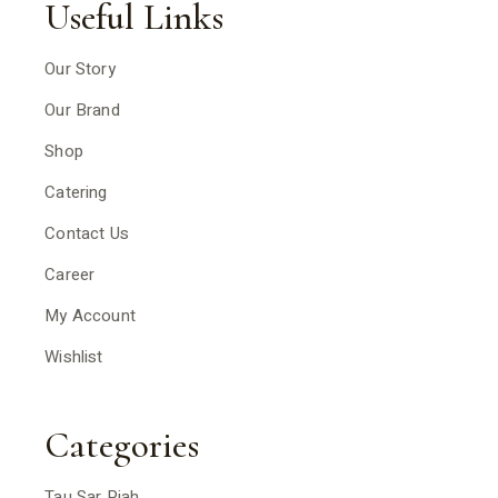
Useful Links
Our Story
Our Brand
Shop
Catering
Contact Us
Career
My Account
Wishlist
Categories
Tau Sar Piah