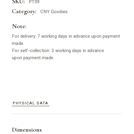
SKU:
PT09
Category:
CNY Goodies
Note:
For delivery: 7 working days in advance upon payment
made.
For self-collection: 3 working days in advance
upon payment made.
PHYSICAL DATA
Dimensions