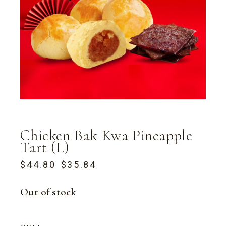
Chicken Bak Kwa Pineapple
Tart (L)
$
44.80
$
35.84
ORIGINAL
CURRENT
PRICE
PRICE
WAS:
IS:
Out of stock
$44.80.
$35.84.