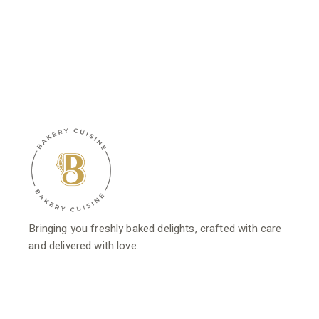
$16.80.
$13.44.
$18.80.
$15.04.
Bringing you freshly baked delights, crafted with care
and delivered with love.