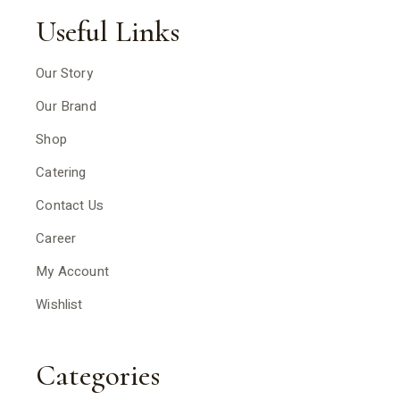
Useful Links
Our Story
Our Brand
Shop
Catering
Contact Us
Career
My Account
Wishlist
Categories