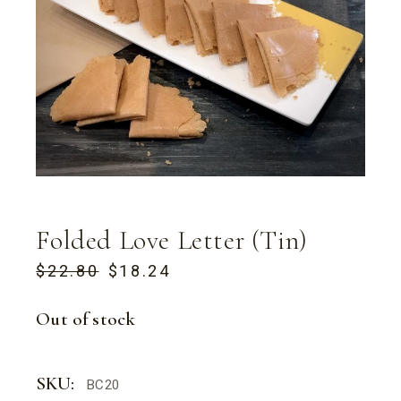
Folded Love Letter (Tin)
$
22.80
$
18.24
ORIGINAL
CURRENT
PRICE
PRICE
WAS:
IS:
Out of stock
$22.80.
$18.24.
SKU:
BC20