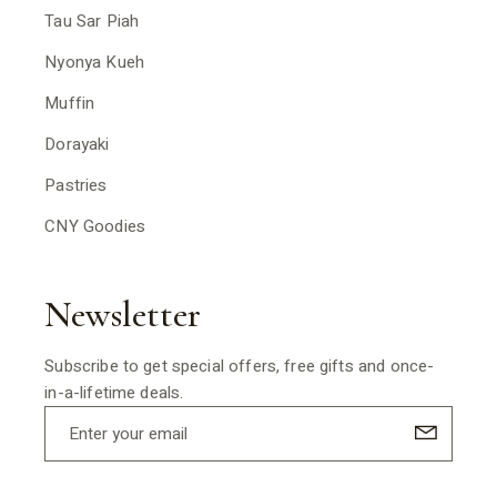
Tau Sar Piah
Nyonya Kueh
Muffin
Dorayaki
Pastries
CNY Goodies
Newsletter
Subscribe to get special offers, free gifts and once-
in-a-lifetime deals.