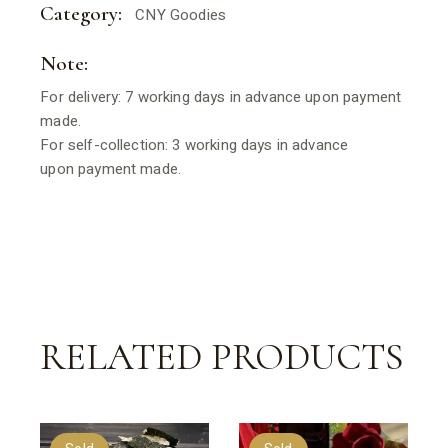
Category:
CNY Goodies
Note:
For delivery: 7 working days in advance upon payment
made.
For self-collection: 3 working days in advance
upon payment made.
RELATED PRODUCTS