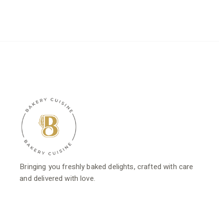
was:
is:
$23.80.
$19.04.
Bringing you freshly baked delights, crafted with care
and delivered with love.