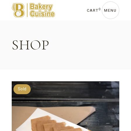
Skip
to
the
0
CART
MENU
content
SHOP
Sold