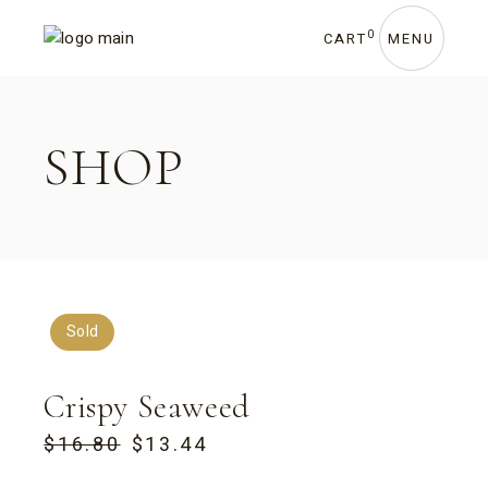
Skip
to
the
0
CART
MENU
content
SHOP
Sold
Crispy Seaweed
$
16.80
$
13.44
ORIGINAL
CURRENT
PRICE
PRICE