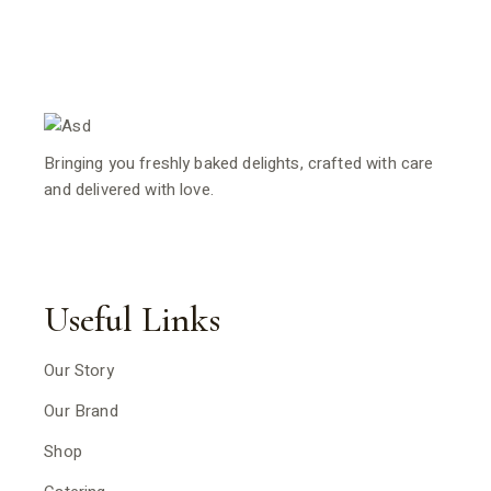
Bringing you freshly baked delights, crafted with care
and delivered with love.
Useful Links
Our Story
Our Brand
Shop