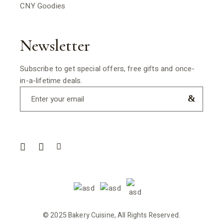
CNY Goodies
Newsletter
Subscribe to get special offers, free gifts and once-
in-a-lifetime deals.
© 2025 Bakery Cuisine, All Rights Reserved.