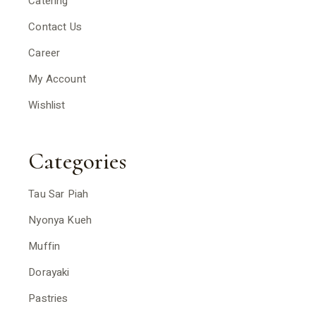
Catering
Contact Us
Career
My Account
Wishlist
Categories
Tau Sar Piah
Nyonya Kueh
Muffin
Dorayaki
Pastries