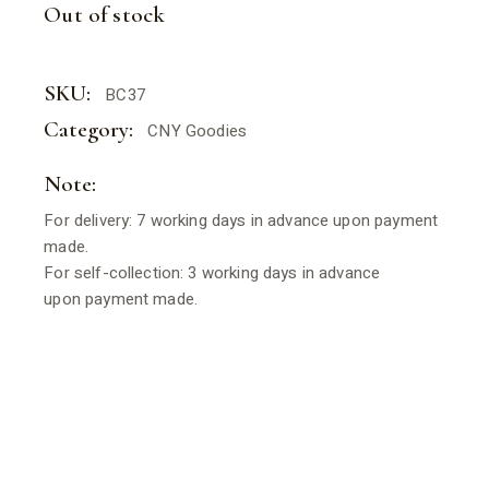
WAS:
IS:
Out of stock
$16.80.
$13.44.
SKU:
BC37
Category:
CNY Goodies
Note:
For delivery: 7 working days in advance upon payment
made.
For self-collection: 3 working days in advance
upon payment made.