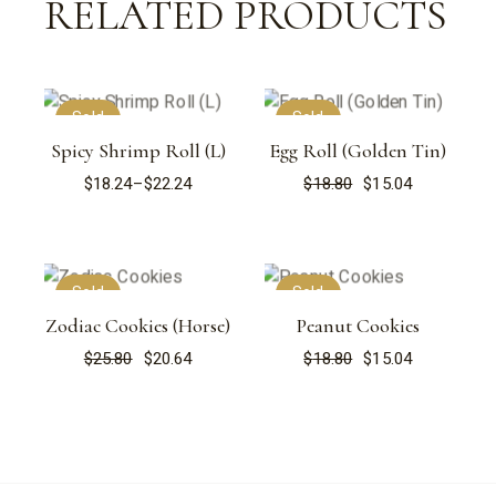
RELATED PRODUCTS
Sold
Sold
Spicy Shrimp Roll (L)
Egg Roll (Golden Tin)
$
18.24
–
$
22.24
$
18.80
$
15.04
Price
Original
Current
range:
price
price
$18.24
was:
is:
through
$18.80.
$15.04.
$22.24
Sold
Sold
Zodiac Cookies (Horse)
Peanut Cookies
$
25.80
$
20.64
$
18.80
$
15.04
Original
Current
Original
Current
price
price
price
price
was:
is:
was:
is:
$25.80.
$20.64.
$18.80.
$15.04.